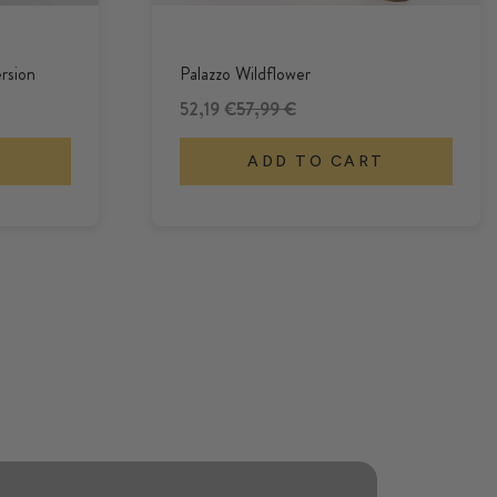
rsion
Palazzo Wildflower
Offer
Regular Price
52,19 €
57,99 €
T
ADD TO CART
Cozy, colorful trousers made from
soft viscose.
CULOTTES