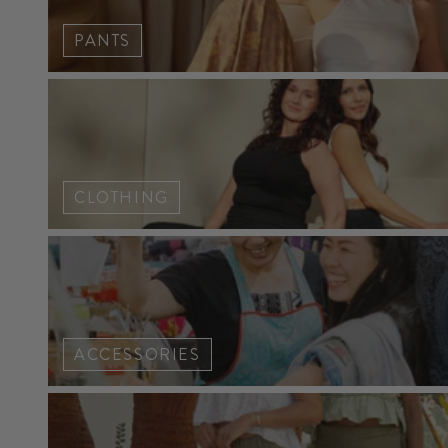
PANTS
CLOTHING
ACCESSORIES