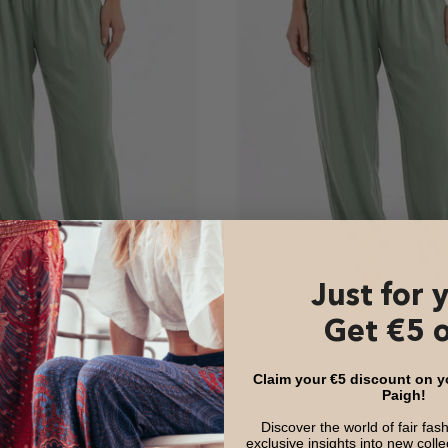
Just for 
Get €5 o
Claim your €5 discount on you
Paigh!
s Sage Green
Harem Pants Sage Green L
Version
Discover the world of fair fas
Offer
47,99 €
exclusive insights into new coll