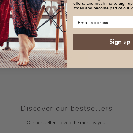
offers, and much more. Sign up 
today and become part of our v
DD TO CART
ADD TO CAR
Sign up
VIEW ALL
Discover our bestsellers
Our bestsellers, loved the most by you.