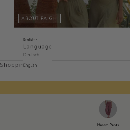
ABOUT PAIGH
English
Language
Deutsch
Shopping cart
English
50% off
Add two or more pai
Harem Pants
★★★★★
M