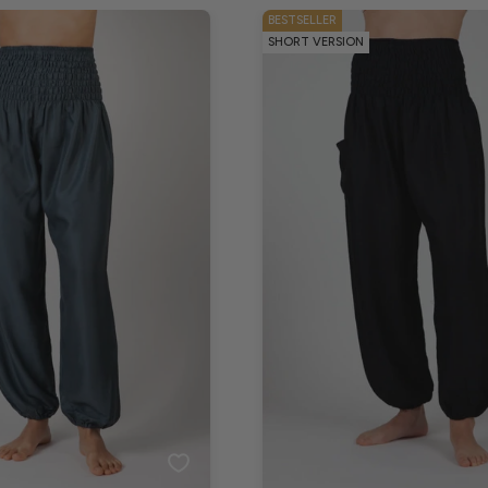
BESTSELLER
SHORT VERSION