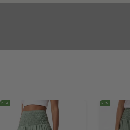
NEW
NEW