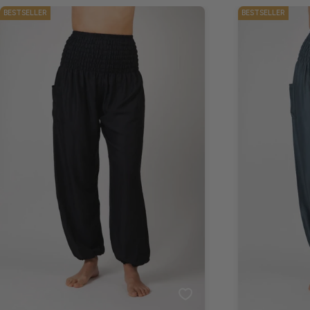
BESTSELLER
BESTSELLER