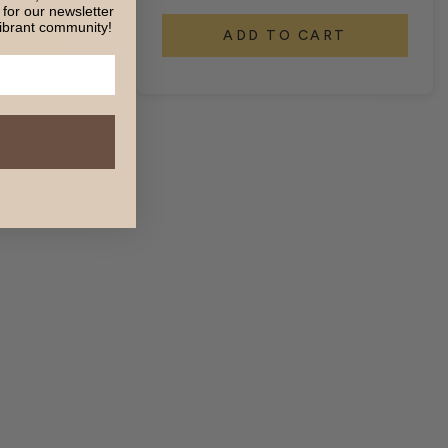
for our newsletter
ibrant community!
T
ADD TO CART