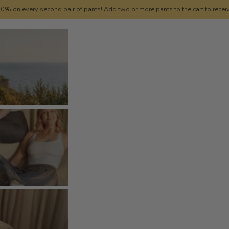
0% on every second pair of pants!
|
Add two or more pants to the cart to recei