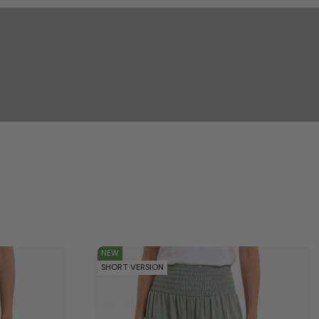
NEW
SHORT VERSION