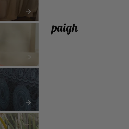
paigh