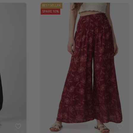
BESTSELLER
SPARE 10%