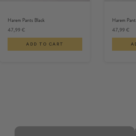
Harem Pants Black
Harem Pants
Offer
Offer
47,99 €
47,99 €
ADD TO CART
A
Airy and relaxed through the
summer.
HAREM PANTS