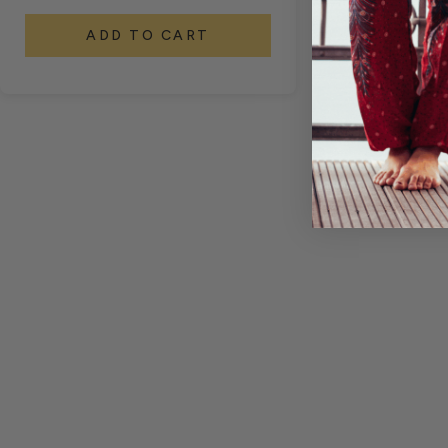
ADD TO CART
A