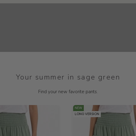
Your summer in sage green
Find your new favorite pants.
NEW
LONG VERSION