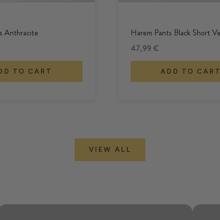
 Anthracite
Harem Pants Black Short Ve
Offer
47,99 €
DD TO CART
ADD TO CAR
VIEW ALL
Even looser, even wider, even more
comfortable.
PALAZZOS