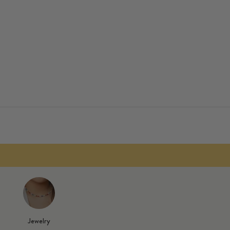
f pants!
plied automatically.
Jewelry
ng from 70 €